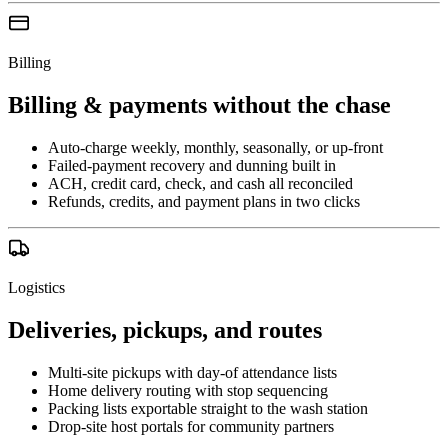
Billing
Billing & payments without the chase
Auto-charge weekly, monthly, seasonally, or up-front
Failed-payment recovery and dunning built in
ACH, credit card, check, and cash all reconciled
Refunds, credits, and payment plans in two clicks
Logistics
Deliveries, pickups, and routes
Multi-site pickups with day-of attendance lists
Home delivery routing with stop sequencing
Packing lists exportable straight to the wash station
Drop-site host portals for community partners