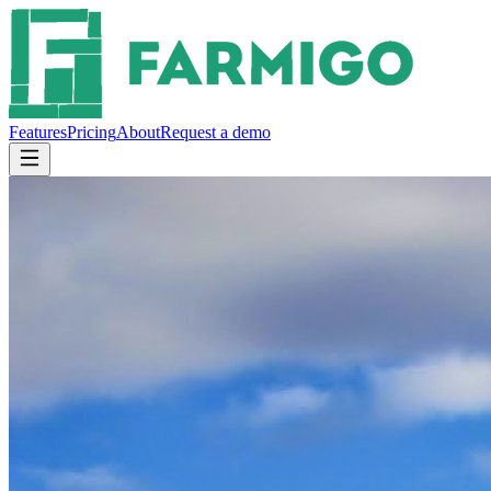
Features
Pricing
About
Request a demo