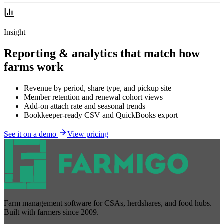
Insight
Reporting & analytics that match how
farms work
Revenue by period, share type, and pickup site
Member retention and renewal cohort views
Add-on attach rate and seasonal trends
Bookkeeper-ready CSV and QuickBooks export
See it on a demo
View pricing
Farm management software for CSAs, herdshares, and food hubs.
Built with farmers since 2009.