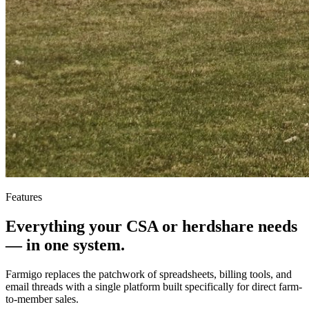
Features
Everything your CSA or herdshare needs
—
in one system.
Farmigo replaces the patchwork of spreadsheets, billing tools, and
email threads with a single platform built specifically for direct farm-
to-member sales.